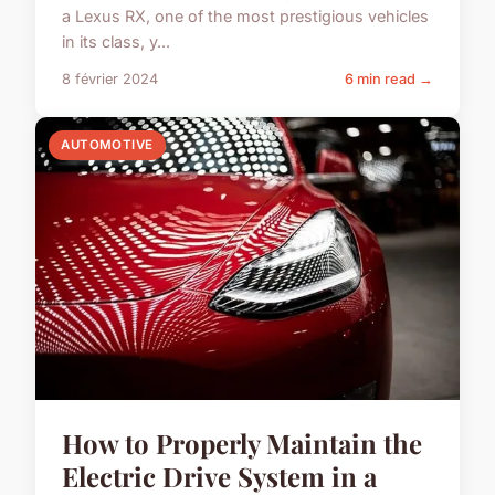
a Lexus RX, one of the most prestigious vehicles
in its class, y...
8 février 2024
6 min read →
AUTOMOTIVE
How to Properly Maintain the
Electric Drive System in a