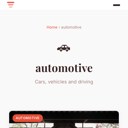
Home
› automotive
🚗
automotive
Cars, vehicles and driving
AUTOMOTIVE