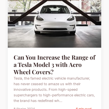
Can You Increase the Range of
a Tesla Model 3 with Aero
Wheel Covers?
Tesla, the famed electric vehicle manufacturer,
has never ceased to amaze us with their
innovative products. From high-speed
superchargers to high-performance electric cars,
the brand has redefined wh...
8 février 2024
6 min read →