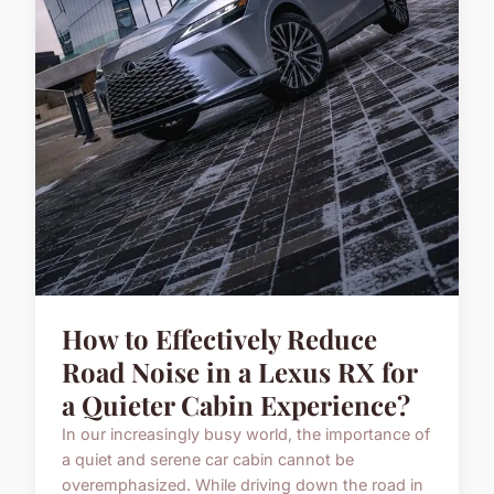
How to Effectively Reduce
Road Noise in a Lexus RX for
a Quieter Cabin Experience?
In our increasingly busy world, the importance of
a quiet and serene car cabin cannot be
overemphasized. While driving down the road in