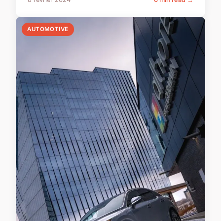
AUTOMOTIVE