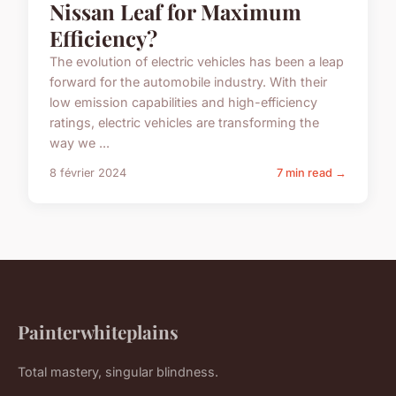
Nissan Leaf for Maximum
Efficiency?
The evolution of electric vehicles has been a leap
forward for the automobile industry. With their
low emission capabilities and high-efficiency
ratings, electric vehicles are transforming the
way we ...
8 février 2024
7 min read →
Painterwhiteplains
Total mastery, singular blindness.