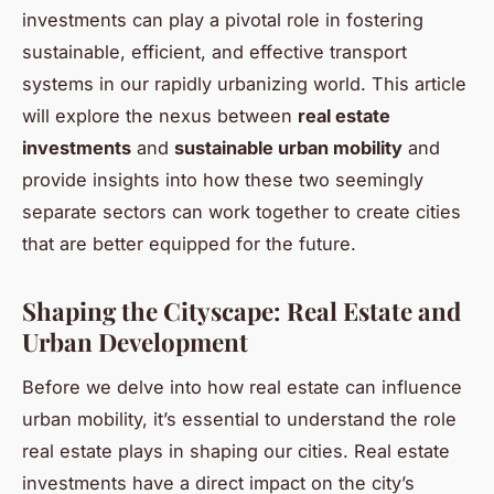
investments can play a pivotal role in fostering
sustainable, efficient, and effective transport
systems in our rapidly urbanizing world. This article
will explore the nexus between
real estate
investments
and
sustainable urban mobility
and
provide insights into how these two seemingly
separate sectors can work together to create cities
that are better equipped for the future.
Shaping the Cityscape: Real Estate and
Urban Development
Before we delve into how real estate can influence
urban mobility, it’s essential to understand the role
real estate plays in shaping our cities. Real estate
investments have a direct impact on the city’s