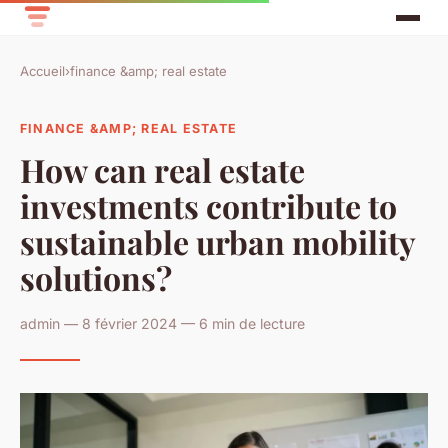
Accueil
›
finance &amp; real estate
FINANCE &AMP; REAL ESTATE
How can real estate
investments contribute to
sustainable urban mobility
solutions?
admin — 8 février 2024 — 6 min de lecture