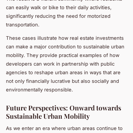
can easily walk or bike to their daily activities,
significantly reducing the need for motorized
transportation.
These cases illustrate how real estate investments
can make a major contribution to sustainable urban
mobility. They provide practical examples of how
developers can work in partnership with public
agencies to reshape urban areas in ways that are
not only financially lucrative but also socially and
environmentally responsible.
Future Perspectives: Onward towards
Sustainable Urban Mobility
As we enter an era where urban areas continue to