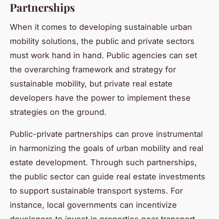
Partnerships
When it comes to developing sustainable urban
mobility solutions, the public and private sectors
must work hand in hand. Public agencies can set
the overarching framework and strategy for
sustainable mobility, but private real estate
developers have the power to implement these
strategies on the ground.
Public-private partnerships can prove instrumental
in harmonizing the goals of urban mobility and real
estate development. Through such partnerships,
the public sector can guide real estate investments
to support sustainable transport systems. For
instance, local governments can incentivize