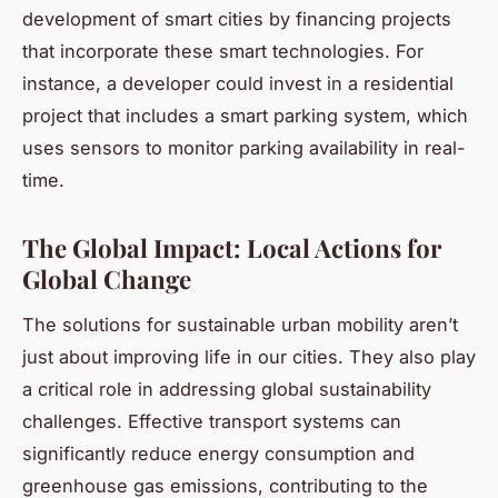
development of smart cities by financing projects
that incorporate these smart technologies. For
instance, a developer could invest in a residential
project that includes a smart parking system, which
uses sensors to monitor parking availability in real-
time.
The Global Impact: Local Actions for
Global Change
The solutions for sustainable urban mobility aren’t
just about improving life in our cities. They also play
a critical role in addressing global sustainability
challenges. Effective transport systems can
significantly reduce energy consumption and
greenhouse gas emissions, contributing to the