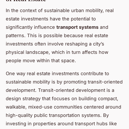
In the context of sustainable urban mobility, real
estate investments have the potential to
significantly influence
transport systems
and
patterns. This is possible because real estate
investments often involve reshaping a city’s
physical landscape, which in turn affects how
people move within that space.
One way real estate investments contribute to
sustainable mobility is by promoting transit-oriented
development. Transit-oriented development is a
design strategy that focuses on building compact,
walkable, mixed-use communities centered around
high-quality public transportation systems. By
investing in properties around transport hubs like