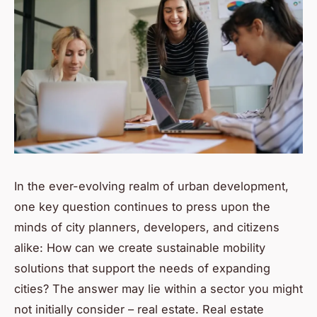
In the ever-evolving realm of urban development,
one key question continues to press upon the
minds of city planners, developers, and citizens
alike: How can we create sustainable mobility
solutions that support the needs of expanding
cities? The answer may lie within a sector you might
not initially consider – real estate. Real estate