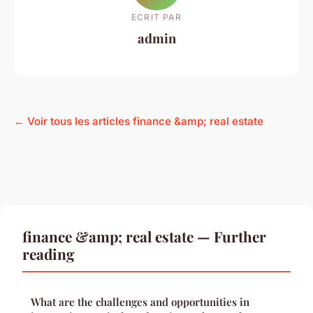
ECRIT PAR
admin
← Voir tous les articles finance &amp; real estate
finance &amp; real estate — Further
reading
What are the challenges and opportunities in