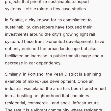
projects that prioritize sustainable transport
systems. Let’s explore a few case studies.
In Seattle, a city known for its commitment to
sustainability, developers have focused their
investments around the city’s growing light rail
system. These transit-oriented developments have
not only enriched the urban landscape but also
facilitated an increase in public transit usage and a
decrease in car dependency.
Similarly, in Portland, the Pearl District is a shining
example of mixed-use development. Once an
industrial wasteland, the area has been transformed
into a bustling neighborhood that combines
residential, commercial, and social infrastructure.
The result is a vibrant community where residents