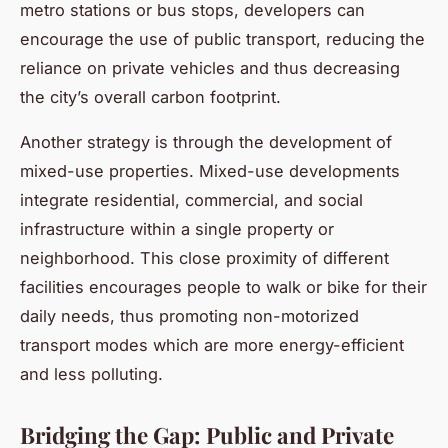
metro stations or bus stops, developers can
encourage the use of public transport, reducing the
reliance on private vehicles and thus decreasing
the city’s overall carbon footprint.
Another strategy is through the development of
mixed-use properties. Mixed-use developments
integrate residential, commercial, and social
infrastructure within a single property or
neighborhood. This close proximity of different
facilities encourages people to walk or bike for their
daily needs, thus promoting non-motorized
transport modes which are more energy-efficient
and less polluting.
Bridging the Gap: Public and Private