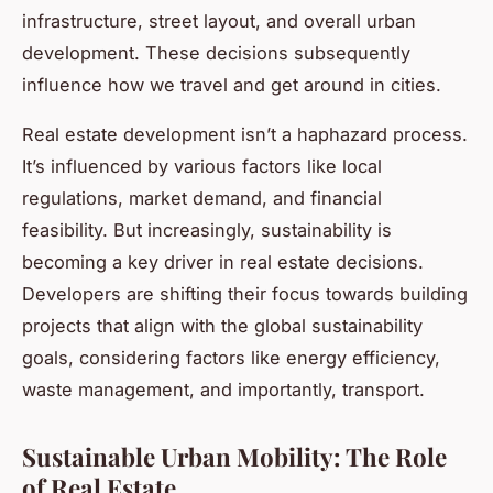
infrastructure, street layout, and overall urban
development. These decisions subsequently
influence how we travel and get around in cities.
Real estate development isn’t a haphazard process.
It’s influenced by various factors like local
regulations, market demand, and financial
feasibility. But increasingly, sustainability is
becoming a key driver in real estate decisions.
Developers are shifting their focus towards building
projects that align with the global sustainability
goals, considering factors like energy efficiency,
waste management, and importantly, transport.
Sustainable Urban Mobility: The Role
of Real Estate