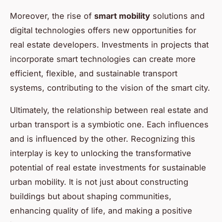
Moreover, the rise of
smart mobility
solutions and
digital technologies offers new opportunities for
real estate developers. Investments in projects that
incorporate smart technologies can create more
efficient, flexible, and sustainable transport
systems, contributing to the vision of the smart city.
Ultimately, the relationship between real estate and
urban transport is a symbiotic one. Each influences
and is influenced by the other. Recognizing this
interplay is key to unlocking the transformative
potential of real estate investments for sustainable
urban mobility. It is not just about constructing
buildings but about shaping communities,
enhancing quality of life, and making a positive