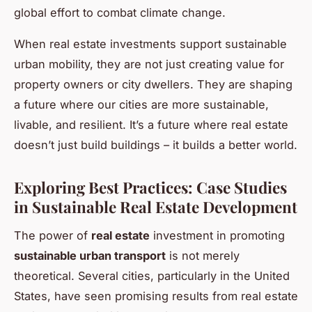
global effort to combat climate change.
When real estate investments support sustainable
urban mobility, they are not just creating value for
property owners or city dwellers. They are shaping
a future where our cities are more sustainable,
livable, and resilient. It’s a future where real estate
doesn’t just build buildings – it builds a better world.
Exploring Best Practices: Case Studies
in Sustainable Real Estate Development
The power of
real estate
investment in promoting
sustainable urban transport
is not merely
theoretical. Several cities, particularly in the United
States, have seen promising results from real estate