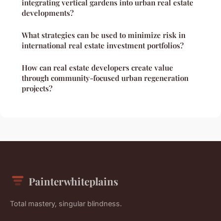
integrating vertical gardens into urban real estate
developments?
What strategies can be used to minimize risk in
international real estate investment portfolios?
How can real estate developers create value
through community-focused urban regeneration
projects?
Painterwhiteplains
Total mastery, singular blindness.