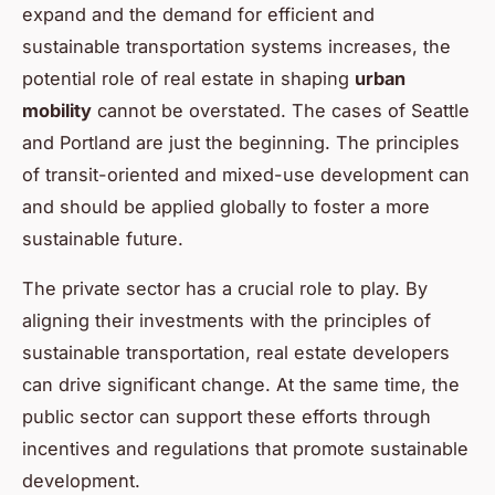
expand and the demand for efficient and
sustainable transportation systems increases, the
potential role of real estate in shaping
urban
mobility
cannot be overstated. The cases of Seattle
and Portland are just the beginning. The principles
of transit-oriented and mixed-use development can
and should be applied globally to foster a more
sustainable future.
The private sector has a crucial role to play. By
aligning their investments with the principles of
sustainable transportation, real estate developers
can drive significant change. At the same time, the
public sector can support these efforts through
incentives and regulations that promote sustainable
development.