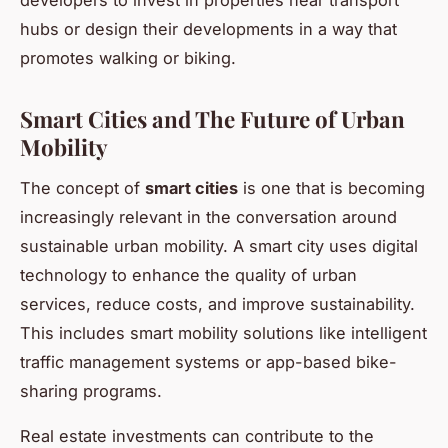
developers to invest in properties near transport
hubs or design their developments in a way that
promotes walking or biking.
Smart Cities and The Future of Urban
Mobility
The concept of
smart cities
is one that is becoming
increasingly relevant in the conversation around
sustainable urban mobility. A smart city uses digital
technology to enhance the quality of urban
services, reduce costs, and improve sustainability.
This includes smart mobility solutions like intelligent
traffic management systems or app-based bike-
sharing programs.
Real estate investments can contribute to the