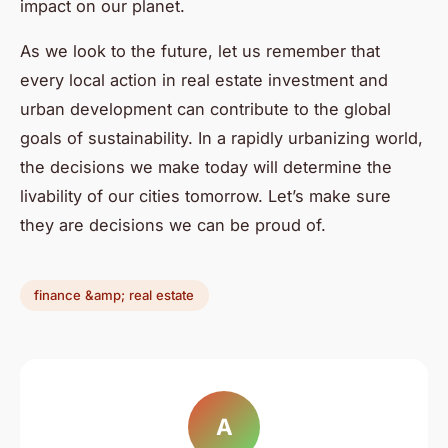
impact on our planet.
As we look to the future, let us remember that
every local action in real estate investment and
urban development can contribute to the global
goals of sustainability. In a rapidly urbanizing world,
the decisions we make today will determine the
livability of our cities tomorrow. Let’s make sure
they are decisions we can be proud of.
finance &amp; real estate
A