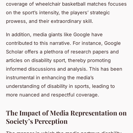
coverage of wheelchair basketball matches focuses
on the sport’s intensity, the players’ strategic
prowess, and their extraordinary skill.
In addition, media giants like Google have
contributed to this narrative. For instance, Google
Scholar offers a plethora of research papers and
articles on disability sport, thereby promoting
informed discussions and analysis. This has been
instrumental in enhancing the media’s
understanding of disability in sports, leading to
more nuanced and respectful coverage.
The Impact of Media Representation on
Society’s Perception