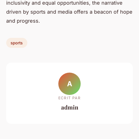
inclusivity and equal opportunities, the narrative
driven by sports and media offers a beacon of hope
and progress.
sports
A
ECRIT PAR
admin