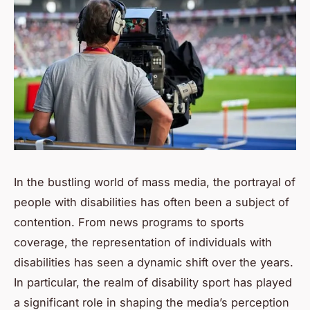
In the bustling world of mass media, the portrayal of
people with disabilities has often been a subject of
contention. From news programs to sports
coverage, the representation of individuals with
disabilities has seen a dynamic shift over the years.
In particular, the realm of disability sport has played
a significant role in shaping the media’s perception