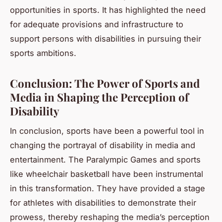
opportunities in sports. It has highlighted the need
for adequate provisions and infrastructure to
support persons with disabilities in pursuing their
sports ambitions.
Conclusion: The Power of Sports and
Media in Shaping the Perception of
Disability
In conclusion, sports have been a powerful tool in
changing the portrayal of disability in media and
entertainment. The Paralympic Games and sports
like wheelchair basketball have been instrumental
in this transformation. They have provided a stage
for athletes with disabilities to demonstrate their
prowess, thereby reshaping the media’s perception