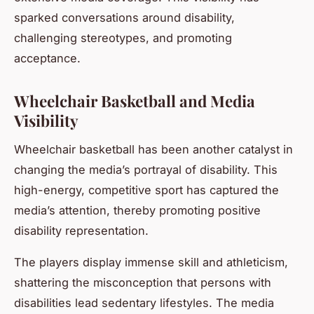
sparked conversations around disability,
challenging stereotypes, and promoting
acceptance.
Wheelchair Basketball and Media
Visibility
Wheelchair basketball has been another catalyst in
changing the media’s portrayal of disability. This
high-energy, competitive sport has captured the
media’s attention, thereby promoting positive
disability representation.
The players display immense skill and athleticism,
shattering the misconception that persons with
disabilities lead sedentary lifestyles. The media