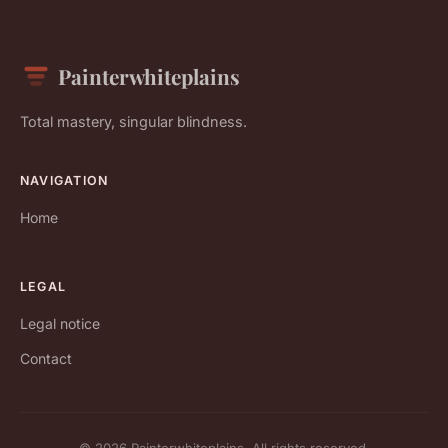
Painterwhiteplains
Total mastery, singular blindness.
NAVIGATION
Home
LEGAL
Legal notice
Contact