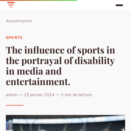
Accueil
›
sports
SPORTS
The influence of sports in
the portrayal of disability
in media and
entertainment.
admin — 25 janvier 2024 — 3 min de lecture