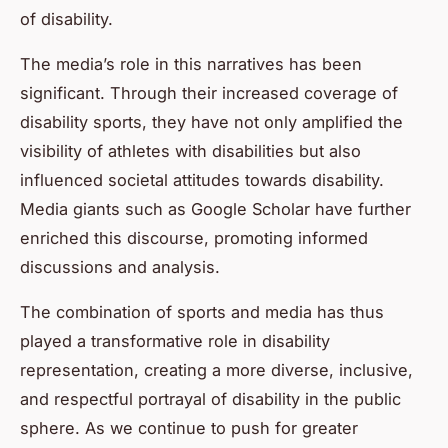
of disability.
The media’s role in this narratives has been
significant. Through their increased coverage of
disability sports, they have not only amplified the
visibility of athletes with disabilities but also
influenced societal attitudes towards disability.
Media giants such as Google Scholar have further
enriched this discourse, promoting informed
discussions and analysis.
The combination of sports and media has thus
played a transformative role in disability
representation, creating a more diverse, inclusive,
and respectful portrayal of disability in the public
sphere. As we continue to push for greater