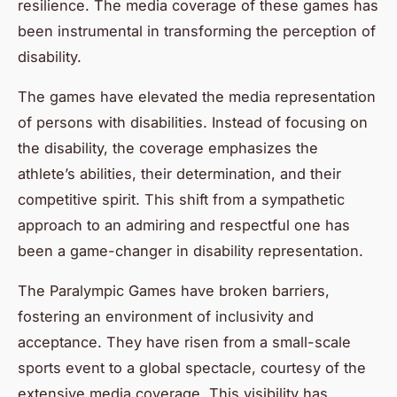
resilience. The media coverage of these games has
been instrumental in transforming the perception of
disability.
The games have elevated the media representation
of persons with disabilities. Instead of focusing on
the disability, the coverage emphasizes the
athlete’s abilities, their determination, and their
competitive spirit. This shift from a sympathetic
approach to an admiring and respectful one has
been a game-changer in disability representation.
The Paralympic Games have broken barriers,
fostering an environment of inclusivity and
acceptance. They have risen from a small-scale
sports event to a global spectacle, courtesy of the
extensive media coverage. This visibility has