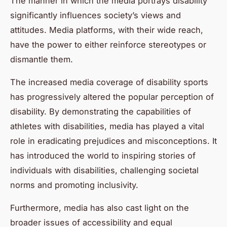
The manner in which the media portrays disability
significantly influences society’s views and
attitudes. Media platforms, with their wide reach,
have the power to either reinforce stereotypes or
dismantle them.
The increased media coverage of disability sports
has progressively altered the popular perception of
disability. By demonstrating the capabilities of
athletes with disabilities, media has played a vital
role in eradicating prejudices and misconceptions. It
has introduced the world to inspiring stories of
individuals with disabilities, challenging societal
norms and promoting inclusivity.
Furthermore, media has also cast light on the
broader issues of accessibility and equal