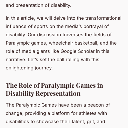
and presentation of disability.
In this article, we will delve into the transformational
influence of sports on the media’s portrayal of
disability. Our discussion traverses the fields of
Paralympic games, wheelchair basketball, and the
role of media giants like Google Scholar in this
narrative. Let’s set the ball rolling with this
enlightening journey.
The Role of Paralympic Games in
Disability Representation
The Paralympic Games have been a beacon of
change, providing a platform for athletes with
disabilities to showcase their talent, grit, and