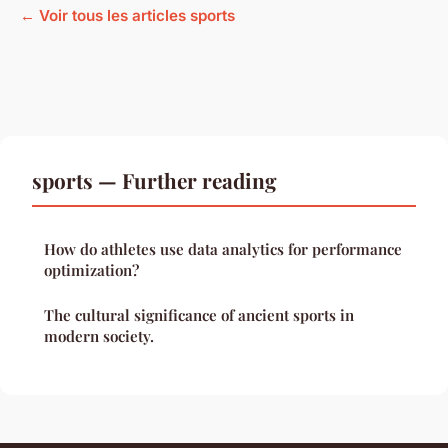
← Voir tous les articles sports
sports — Further reading
How do athletes use data analytics for performance
optimization?
The cultural significance of ancient sports in
modern society.