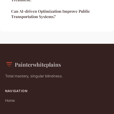
Can AI-driven Optimization Improve Public
Transportation Systems?
Painterwhiteplains
Total mastery, singular blindness.
NAVIGATION
Home