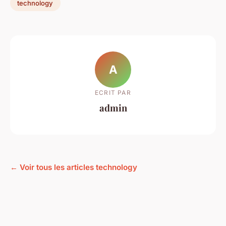
technology
A
ECRIT PAR
admin
← Voir tous les articles technology