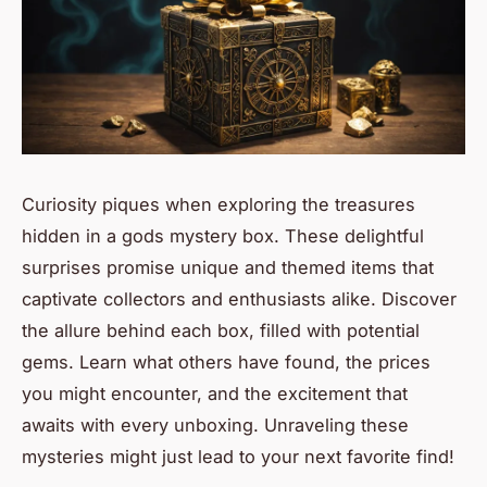
Curiosity piques when exploring the treasures
hidden in a gods mystery box. These delightful
surprises promise unique and themed items that
captivate collectors and enthusiasts alike. Discover
the allure behind each box, filled with potential
gems. Learn what others have found, the prices
you might encounter, and the excitement that
awaits with every unboxing. Unraveling these
mysteries might just lead to your next favorite find!