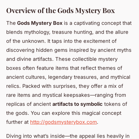
Overview of the Gods Mystery Box
The
Gods Mystery Box
is a captivating concept that
blends mythology, treasure hunting, and the allure
of the unknown. It taps into the excitement of
discovering hidden gems inspired by ancient myths
and divine artifacts. These collectible mystery
boxes often feature items that reflect themes of
ancient cultures, legendary treasures, and mythical
relics. Packed with surprises, they offer a mix of
rare items and mystical keepsakes—ranging from
replicas of ancient
artifacts to symbolic
tokens of
the gods. You can explore this magical concept
further at
http://godsmysterybox.com
.
Diving into what’s inside—the appeal lies heavily in