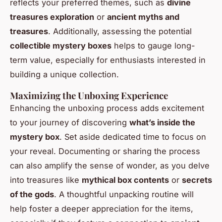
reflects your preferred themes, such as
divine
treasures exploration
or
ancient myths and
treasures
. Additionally, assessing the potential
collectible mystery boxes
helps to gauge long-
term value, especially for enthusiasts interested in
building a unique collection.
Maximizing the Unboxing Experience
Enhancing the unboxing process adds excitement
to your journey of discovering
what’s inside the
mystery box
. Set aside dedicated time to focus on
your reveal. Documenting or sharing the process
can also amplify the sense of wonder, as you delve
into treasures like
mythical box contents
or
secrets
of the gods
. A thoughtful unpacking routine will
help foster a deeper appreciation for the items,