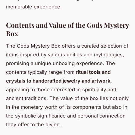
memorable experience.
Contents and Value of the Gods Mystery
Box
The Gods Mystery Box offers a curated selection of
items inspired by various deities and mythologies,
promising a unique unboxing experience. The
contents typically range from
ritual tools and
crystals to handcrafted jewelry and artwork,
appealing to those interested in spirituality and
ancient traditions. The value of the box lies not only
in the monetary worth of its components but also in
the symbolic significance and personal connection
they offer to the divine.