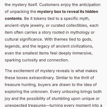
the mystery itself. Customers enjoy the anticipation
of unpacking the
mystery box to reveal its hidden
contents
. Be it tokens tied to a specific myth,
ancient-style jewelry, or curated collectibles, each
item often carries a story rooted in mythology or
cultural significance. With themes tied to gods,
legends, and the legacy of ancient civilizations,
even the smallest items feel deeply immersive,
sparking curiosity and connection.
The excitement of mystery reveals is what makes
these boxes extraordinary. Similar to the thrill of
treasure hunting, buyers are drawn to the idea of
exploring the unknown. Every unboxing brings both
joy and the possibility of stumbling upon unique or
unexpected treasures—turning every moment into a