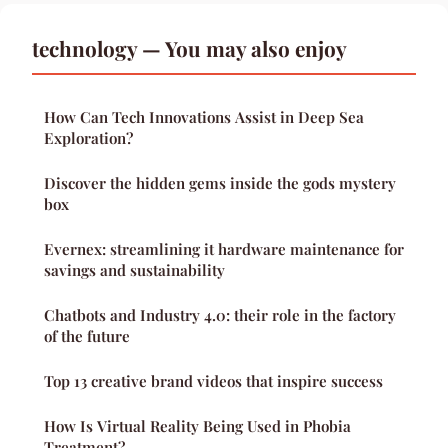
technology — You may also enjoy
How Can Tech Innovations Assist in Deep Sea
Exploration?
Discover the hidden gems inside the gods mystery
box
Evernex: streamlining it hardware maintenance for
savings and sustainability
Chatbots and Industry 4.0: their role in the factory
of the future
Top 13 creative brand videos that inspire success
How Is Virtual Reality Being Used in Phobia
Treatment?