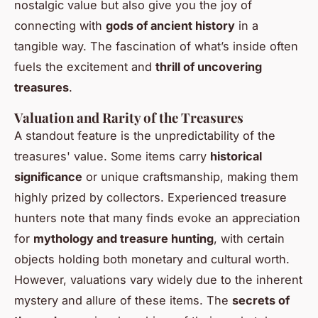
nostalgic value but also give you the joy of
connecting with
gods of ancient history
in a
tangible way. The fascination of what’s inside often
fuels the excitement and
thrill of uncovering
treasures
.
Valuation and Rarity of the Treasures
A standout feature is the unpredictability of the
treasures' value. Some items carry
historical
significance
or unique craftsmanship, making them
highly prized by collectors. Experienced treasure
hunters note that many finds evoke an appreciation
for
mythology and treasure hunting
, with certain
objects holding both monetary and cultural worth.
However, valuations vary widely due to the inherent
mystery and allure of these items. The
secrets of