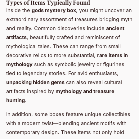
Types of Items Typically Found
Inside the
gods mystery box
, you might uncover an
extraordinary assortment of treasures bridging myth
and reality. Common discoveries include
ancient
artifacts
, beautifully crafted and reminiscent of
mythological tales. These can range from small
decorative relics to more substantial,
rare items in
mythology
such as symbolic jewelry or figurines
tied to legendary stories. For avid enthusiasts,
unpacking hidden gems
can also reveal cultural
artifacts inspired by
mythology and treasure
hunting
.
In addition, some boxes feature unique collectibles
with a modern twist—blending ancient motifs with
contemporary design. These items not only hold