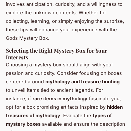
involves anticipation, curiosity, and a willingness to
explore the unknown contents. Whether for
collecting, learning, or simply enjoying the surprise,
these tips will enhance your experience with the
Gods Mystery Box.
Selecting the Right Mystery Box for Your
Interests
Choosing a mystery box should align with your
passion and curiosity. Consider focusing on boxes
centered around
mythology and treasure hunting
to unveil items tied to ancient legends. For
instance, if
rare items in mythology
fascinate you,
opt for a box promising artifacts inspired by
hidden
treasures of mythology
. Evaluate the
types of
mystery boxes
available and ensure the description