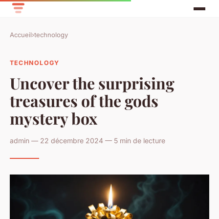
Accueil
›
technology
TECHNOLOGY
Uncover the surprising
treasures of the gods
mystery box
admin — 22 décembre 2024 — 5 min de lecture