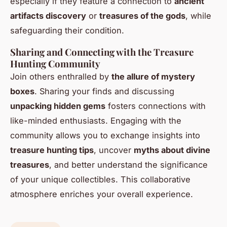
especially if they feature a connection to
ancient
artifacts discovery
or
treasures of the gods
, while
safeguarding their condition.
Sharing and Connecting with the Treasure
Hunting Community
Join others enthralled by
the allure of mystery
boxes
. Sharing your finds and discussing
unpacking hidden gems
fosters connections with
like-minded enthusiasts. Engaging with the
community allows you to exchange insights into
treasure hunting tips
, uncover
myths about divine
treasures
, and better understand the significance
of your unique collectibles. This collaborative
atmosphere enriches your overall experience.