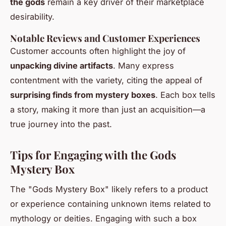
the gods
remain a key driver of their marketplace
desirability.
Notable Reviews and Customer Experiences
Customer accounts often highlight the joy of
unpacking divine artifacts
. Many express
contentment with the variety, citing the appeal of
surprising finds from mystery boxes
. Each box tells
a story, making it more than just an acquisition—a
true journey into the past.
Tips for Engaging with the Gods
Mystery Box
The "Gods Mystery Box" likely refers to a product
or experience containing unknown items related to
mythology or deities. Engaging with such a box